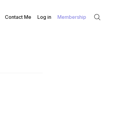
Contact Me
Log in
Membership
Search