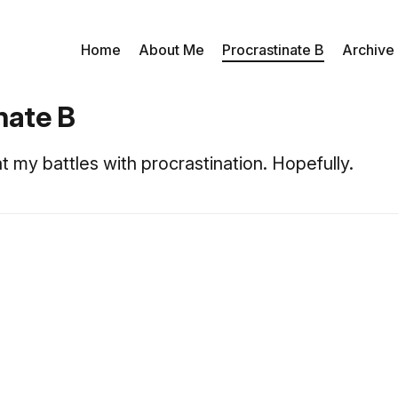
Home
About Me
Procrastinate B
Archive
nate B
t my battles with procrastination. Hopefully.