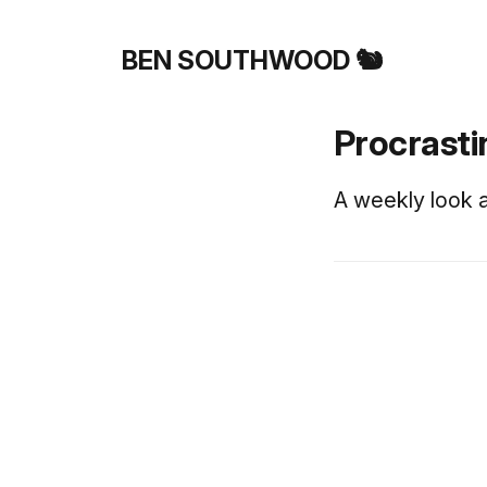
BEN SOUTHWOOD 🐿️
Procrasti
A weekly look a